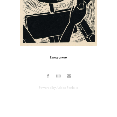
Linogravure
Powered by
Adobe Portfolio