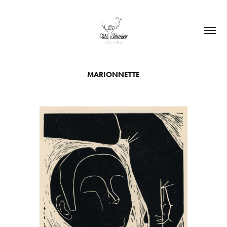
MARIONNETTE