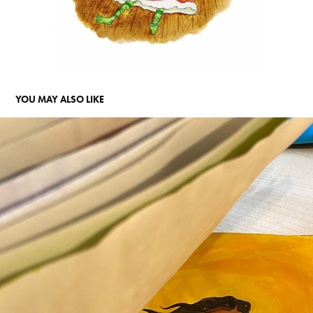
YOU MAY ALSO LIKE