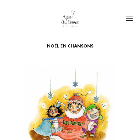
NOËL EN CHANSONS