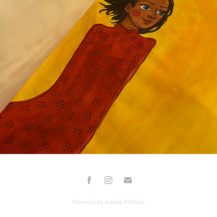
PERSONNAGES
2025
Powered by
Adobe Portfolio