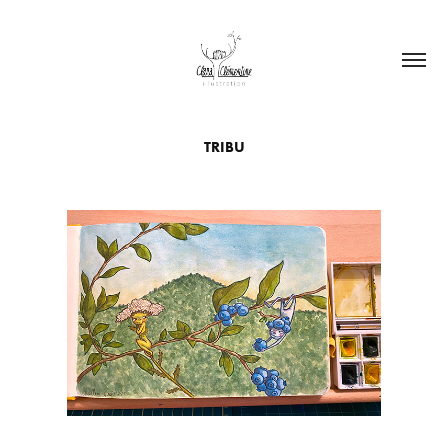
TRIBU