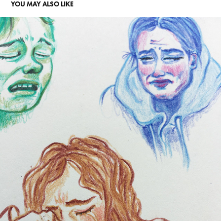
YOU MAY ALSO LIKE
TRISTESSE
2025